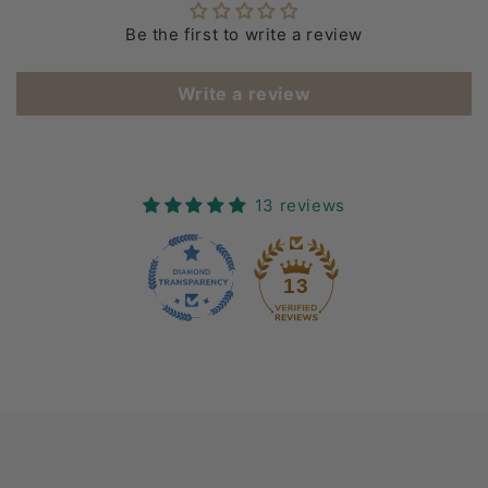
Be the first to write a review
Write a review
13 reviews
13