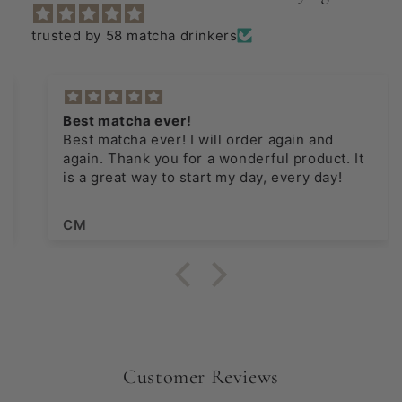
trusted by 58 matcha drinkers
Best matcha ever!
Best matcha ever! I will order again and
again. Thank you for a wonderful product. It
is a great way to start my day, every day!
CM
Customer Reviews