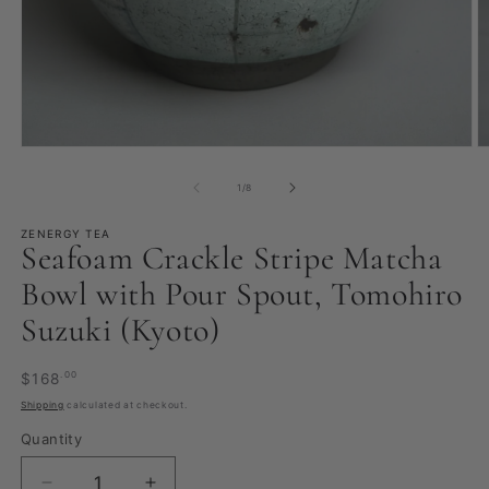
Open
O
media
m
1
2
of
1
/
8
in
in
modal
m
ZENERGY TEA
Seafoam Crackle Stripe Matcha
Bowl with Pour Spout, Tomohiro
Suzuki (Kyoto)
Regular
.00
$168
price
Shipping
calculated at checkout.
Quantity
Quantity