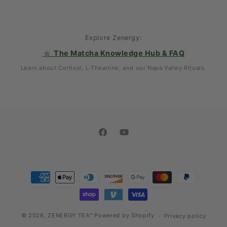
Explore Zenergy:
🍵 The Matcha Knowledge Hub & FAQ
Learn about Cortisol, L-Theanine, and our Napa Valley Rituals.
Facebook
YouTube
Payment
methods
© 2026,
ZENERGY TEA™
Powered by Shopify
Privacy policy