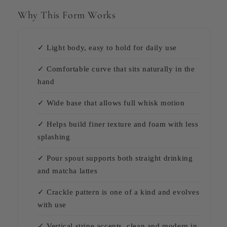
Why This Form Works
✓ Light body, easy to hold for daily use
✓ Comfortable curve that sits naturally in the
hand
✓ Wide base that allows full whisk motion
✓ Helps build finer texture and foam with less
splashing
✓ Pour spout supports both straight drinking
and matcha lattes
✓ Crackle pattern is one of a kind and evolves
with use
✓ Vertical stripe accents, clean and modern in