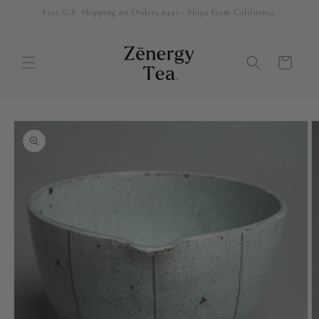
Free U.S. Shipping on Orders $49+ · Ships from California.
SKIP TO
CONTENT
Cart
SKIP TO
PRODUCT
INFORMATION