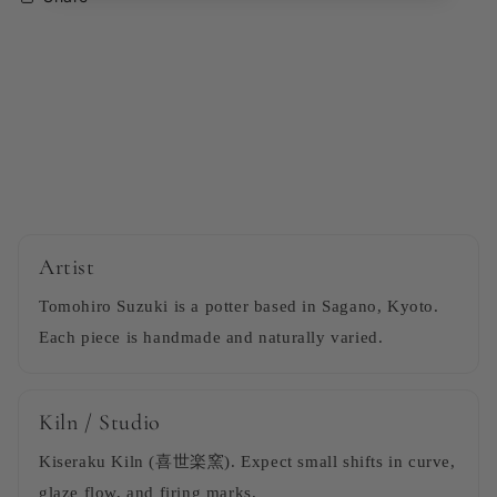
Artist
Tomohiro Suzuki is a potter based in Sagano, Kyoto.
Each piece is handmade and naturally varied.
Kiln / Studio
Kiseraku Kiln (喜世楽窯). Expect small shifts in curve,
glaze flow, and firing marks.