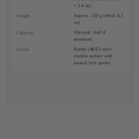
× 2.6 in)
Approx. 230 g (about 8.1
Weight
oz)
Optional. Add if
Capacity
measured.
Kohiki (粉引) style
Finish
crackle surface with
natural iron specks