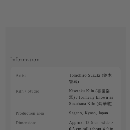
Information
Tomohiro Suzuki (鈴木
Artist
智尋)
Kiseraku Kiln (喜世楽
Kiln / Studio
窯) / formerly known as
Suzubana Kiln (鈴華窯)
Sagano, Kyoto, Japan
Production area
Approx. 12.5 cm wide ×
Dimensions
6.5 cm tall (about 4.9 in