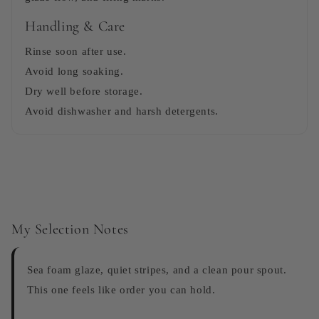
Handling & Care
Rinse soon after use.
Avoid long soaking.
Dry well before storage.
Avoid dishwasher and harsh detergents.
My Selection Notes
Sea foam glaze, quiet stripes, and a clean pour spout.
This one feels like order you can hold.