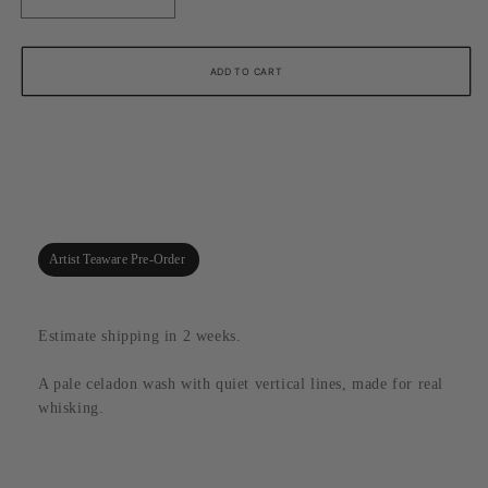
Decrease
Increase
quantity
quantity
for
for
Seafoam
Seafoam
ADD TO CART
Crackle
Crackle
Stripe
Stripe
Matcha
Matcha
Bowl
Bowl
with
with
Pour
Pour
Spout,
Spout,
Tomohiro
Tomohiro
Artist Teaware Pre-Order
Suzuki
Suzuki
(Kyoto)
(Kyoto)
Estimate shipping in 2 weeks.
A pale celadon wash with quiet vertical lines, made for real
whisking.