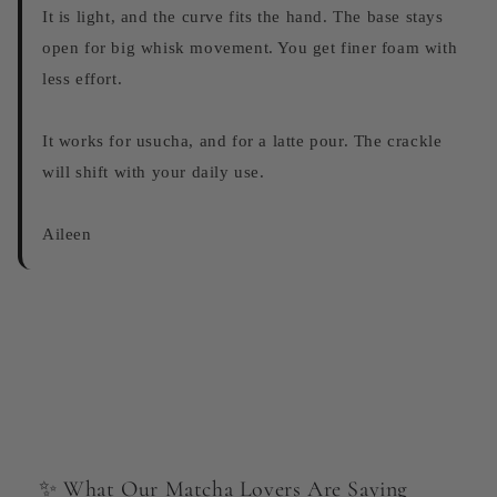
It is light, and the curve fits the hand. The base stays
open for big whisk movement. You get finer foam with
less effort.
It works for usucha, and for a latte pour. The crackle
will shift with your daily use.
Aileen
✨ What Our Matcha Lovers Are Saying