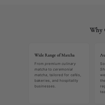
Why 
Wide Range of Matcha
Au
From
premium culinary
So
matcha
to
ceremonial
Sh
matcha
, tailored for cafés,
we
bakeries, and hospitality
th
businesses.
re
te