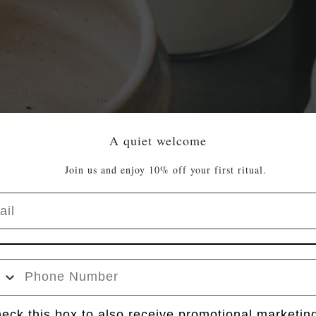
A quiet welcome
Join us and enjoy 10% off your first ritual.
l
e Number
k box
eck this box to also receive promotional marketin