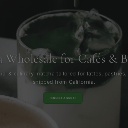
 Wholesale for Cafés & B
l & culinary matcha tailored for lattes, pastries,
shipped from California.
REQUEST A QUOTE