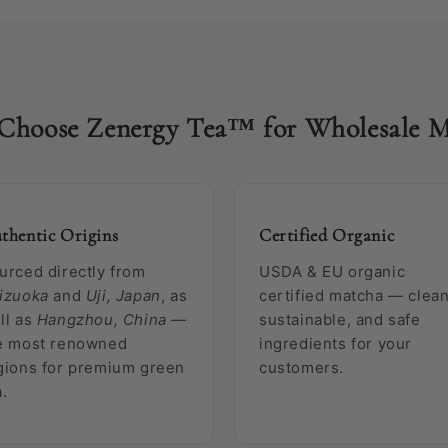
Choose Zenergy Tea™ for Wholesale M
thentic Origins
Certified Organic
urced directly from
USDA & EU organic
izuoka
and
Uji, Japan
, as
certified matcha — clean
ll as
Hangzhou, China
—
sustainable, and safe
e most renowned
ingredients for your
gions for premium green
customers.
a.