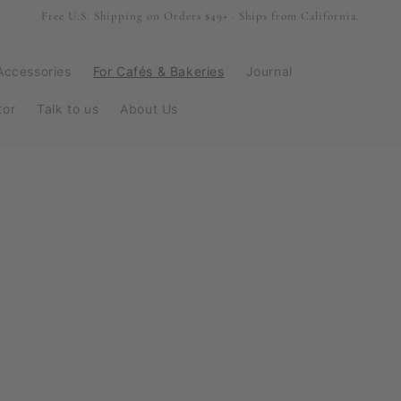
Free U.S. Shipping on Orders $49+ · Ships from California.
Accessories
For Cafés & Bakeries
Journal
tor
Talk to us
About Us