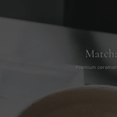
Matcha
Premium ceremonia