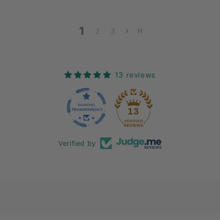
1
2
3
13 reviews
13
Verified by