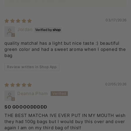
03/17/2026
Jordan
quality matcha! has a light but nice taste :) beautiful
green color and had a sweet aroma when I opened the
bag
Review written in Shop App
02/05/2026
Deanna Pham
SO GOOOODDDDD
THE BEST MATCHA IVE EVER PUT IN MY MOUTH wish
they had 100g bags but I would buy this over and over
again I am on my third bag of this!!