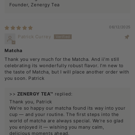
Founder, Zenergy Tea
06/12/2025
Patrick Currey
Matcha
Thank you very much for the Matcha. And ii’m still
celebrating its wonderfully robust flavor. I’m new to
the taste of Matcha, but I will place another order with
you soon. Patrick
>>
ZENERGY TEA™
replied:
Thank you, Patrick
We’re so happy our matcha found its way into your
cup — and your routine. The first steps into the
world of matcha are always special. We’re so glad
you enjoyed it — wishing you many calm,
delicious moments ahead.