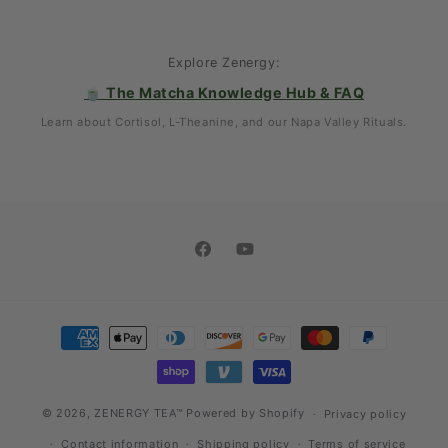
Explore Zenergy:
🍵 The Matcha Knowledge Hub & FAQ
Learn about Cortisol, L-Theanine, and our Napa Valley Rituals.
Facebook
YouTube
Payment
methods
© 2026,
ZENERGY TEA™
Powered by Shopify
Privacy policy
Contact information
Shipping policy
Terms of service