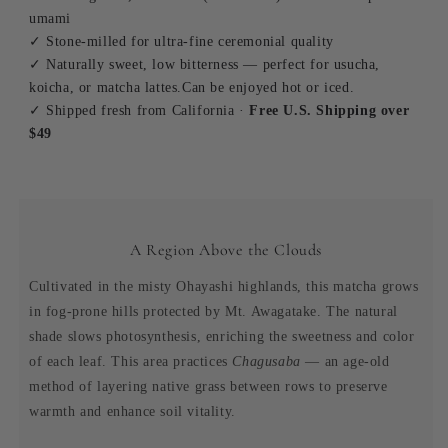
umami
✓ Stone-milled for ultra-fine ceremonial quality
✓ Naturally sweet, low bitterness — perfect for usucha,
koicha, or matcha lattes.Can be enjoyed hot or iced.
✓ Shipped fresh from California ·
Free U.S. Shipping over
$49
A Region Above the Clouds
Cultivated in the misty Ohayashi highlands, this matcha grows
in fog-prone hills protected by Mt. Awagatake. The natural
shade slows photosynthesis, enriching the sweetness and color
of each leaf. This area practices
Chagusaba
— an age-old
method of layering native grass between rows to preserve
warmth and enhance soil vitality.