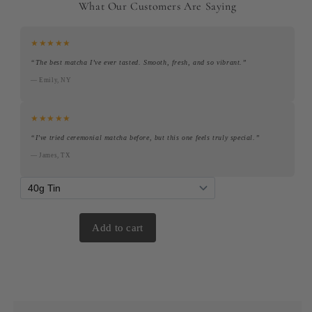
What Our Customers Are Saying
★★★★★
“The best matcha I’ve ever tasted. Smooth, fresh, and so vibrant.”
— Emily, NY
★★★★★
“I’ve tried ceremonial matcha before, but this one feels truly special.”
— James, TX