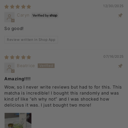
12/30/2025
Caryn
So good!
Review written in Shop App
07/16/2025
Beatrice
Amazing!!!!
Wow, so I never write reviews but had to for this. This
matcha is incredible! I bought this randomly and was
kind of like “eh why not” and I was shocked how
delicious it was. I just bought two more!