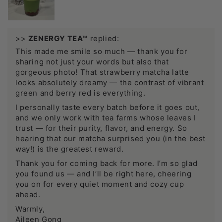
>>
ZENERGY TEA™
replied:
This made me smile so much — thank you for
sharing not just your words but also that
gorgeous photo! That strawberry matcha latte
looks absolutely dreamy — the contrast of vibrant
green and berry red is everything.
I personally taste every batch before it goes out,
and we only work with tea farms whose leaves I
trust — for their purity, flavor, and energy. So
hearing that our matcha surprised you (in the best
way!) is the greatest reward.
Thank you for coming back for more. I’m so glad
you found us — and I’ll be right here, cheering
you on for every quiet moment and cozy cup
ahead.
Warmly,
Aileen Gong