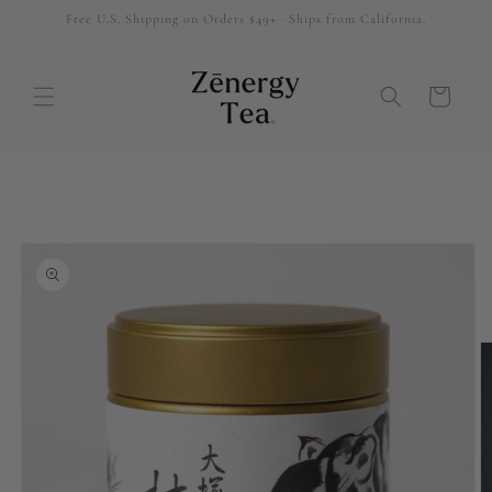
Free U.S. Shipping on Orders $49+ · Ships from California.
SKIP TO
CONTENT
Cart
SKIP TO
PRODUCT
INFORMATION