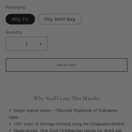
Packaging
40g Tin
50g Refill Bag
Quantity
Quantity
Decrease
Increase
quantity
quantity
for
for
Shizuoka
Shizuoka
ADD TO CART
Single-
Single-
Origin
Origin
Ceremonial
Ceremonial
Matcha
Matcha
Why You'll Love This Matcha
✓ Single region origin – Ohayashi Highlands of Kakegawa,
Japan
✓ 150+ years of heritage farming using the Chagusaba method
✓ Shade-grown, first flush (Ichibancha) tencha for depth and