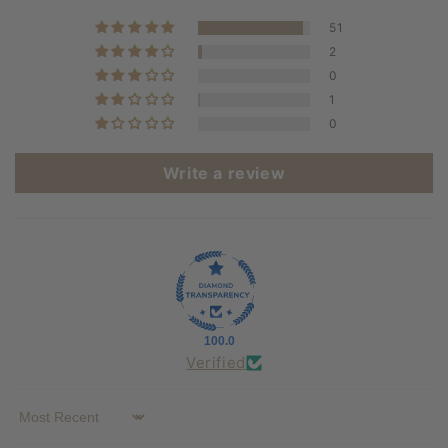
51
2
0
1
0
Write a review
100.0
Verified
Sort by