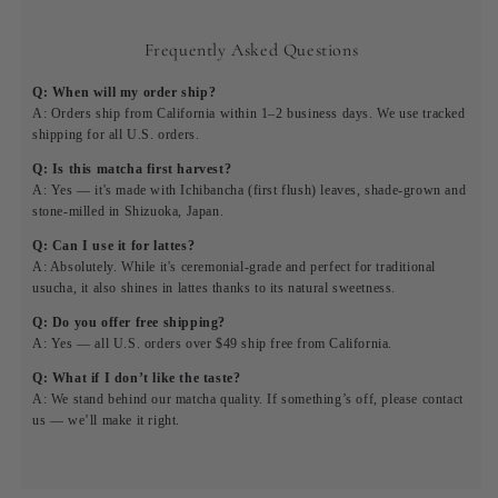
Frequently Asked Questions
Q: When will my order ship?
A: Orders ship from California within 1–2 business days. We use tracked
shipping for all U.S. orders.
Q: Is this matcha first harvest?
A: Yes — it's made with Ichibancha (first flush) leaves, shade-grown and
stone-milled in Shizuoka, Japan.
Q: Can I use it for lattes?
A: Absolutely. While it's ceremonial-grade and perfect for traditional
usucha, it also shines in lattes thanks to its natural sweetness.
Q: Do you offer free shipping?
A: Yes — all U.S. orders over $49 ship free from California.
Q: What if I don’t like the taste?
A: We stand behind our matcha quality. If something’s off, please contact
us — we’ll make it right.